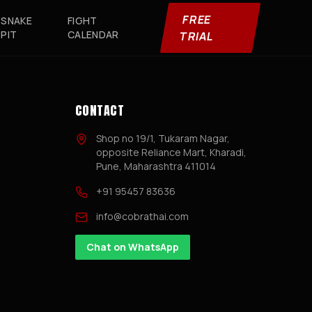
FREE
SNAKE
FIGHT
PIT
CALENDAR
TRIAL
CONTACT
Shop no 19/1, Tukaram Nagar,
opposite Reliance Mart, Kharadi,
Pune, Maharashtra 411014
+91 95457 83636
info@cobrathai.com
Chat on WhatsApp