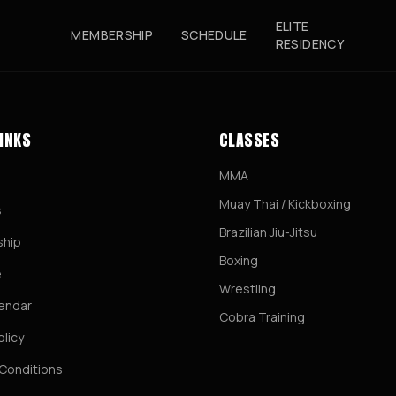
ELITE
MEMBERSHIP
SCHEDULE
RESIDENCY
LINKS
CLASSES
MMA
Muay Thai / Kickboxing
s
Brazilian Jiu-Jitsu
hip
Boxing
e
Wrestling
lendar
Cobra Training
olicy
Conditions