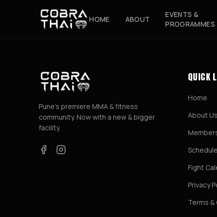
EVENTS &
HOME
ABOUT
PROGRAMMES
QUICK 
Home
Pune's premiere MMA & fitness
About U
community. Now with a new & bigger
facility.
Members
Schedul
Fight Ca
Privacy P
Terms & 