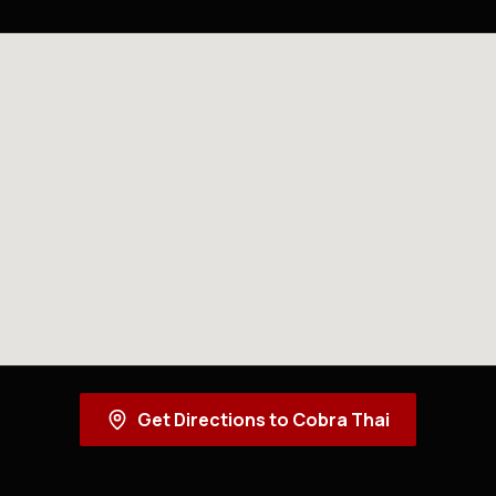
Get Directions to Cobra Thai