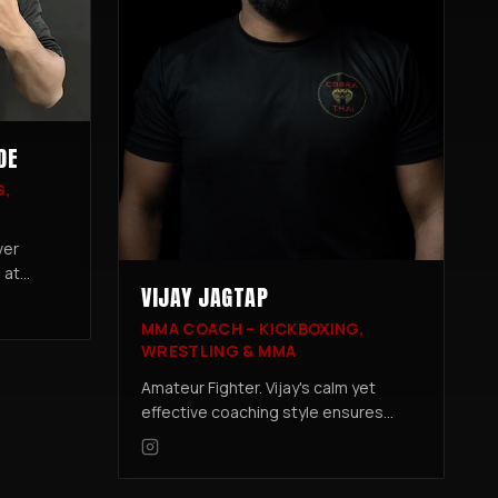
DE
G,
ver
 at
VIJAY JAGTAP
nship,
MMA COACH – KICKBOXING,
and
WRESTLING & MMA
ompetition
Amateur Fighter. Vijay's calm yet
effective coaching style ensures
every student develops a strong
foundation in MMA while building
confidence inside and outside the