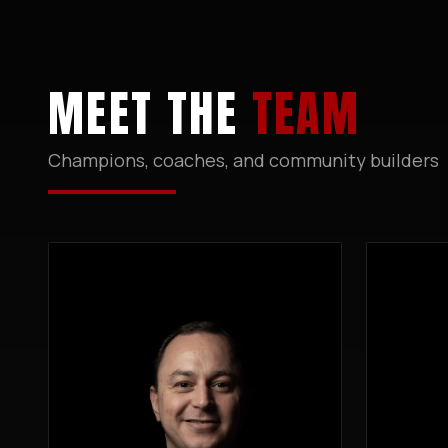
MEET THE
TEAM
Champions, coaches, and community builders