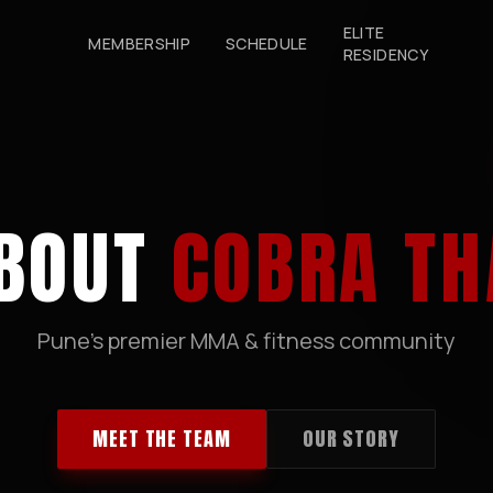
ELITE
MEMBERSHIP
SCHEDULE
RESIDENCY
BOUT
COBRA TH
Pune's premier MMA & fitness community
MEET THE TEAM
OUR STORY