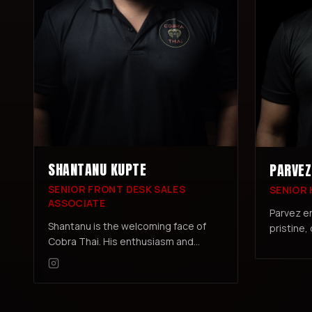
SHANTANU KUPTE
PARVEZ
SENIOR FRONT DESK SALES
SENIOR
ASSOCIATE
Parvez e
Shantanu is the welcoming face of
pristine,
Cobra Thai. His enthusiasm and
welcomin
dedication ensure every member's
members 
experience starts and ends on a high
note.