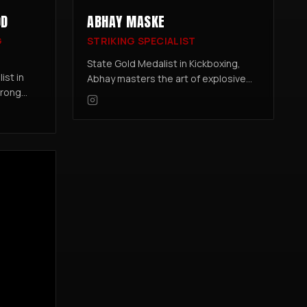
OD
ABHAY MASKE
G
STRIKING SPECIALIST
State Gold Medalist in Kickboxing,
ist in
Abhay masters the art of explosive
trong
power and precision. Trained under
one of the sport's top coaches, he
to MMA
blends sharp technique with
cel in
relentless drive.
.