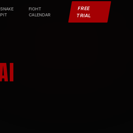
FREE
SNAKE
FIGHT
PIT
CALENDAR
TRIAL
AI