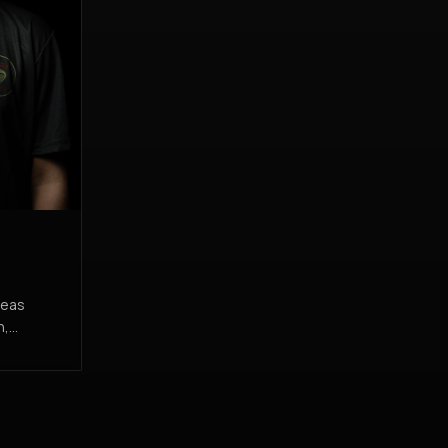
reas
n,
on their