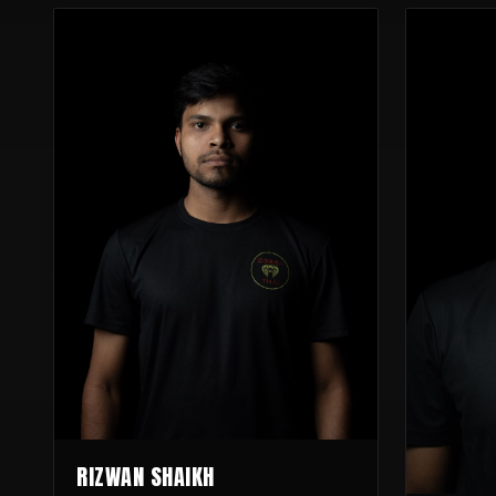
RIZWAN SHAIKH