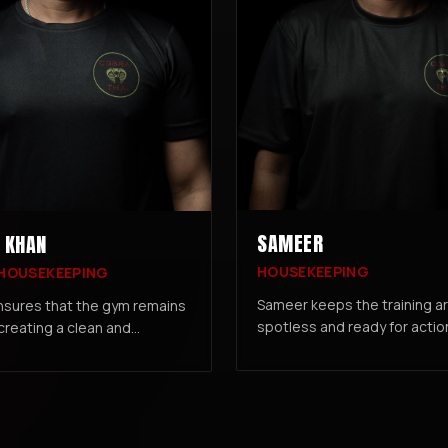
SAMEER
 KHAN
HOUSEKEEPING
 HOUSEKEEPING
Sameer keeps the training a
nsures that the gym remains
spotless and ready for actio
 creating a clean and
ensuring members can focus 
g environment for all
workout in a clean, hygienic
and staff.
environment.