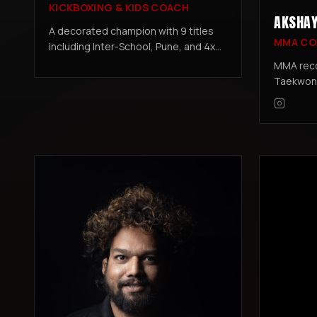
KICKBOXING & KIDS COACH
AKSHAY
A decorated champion with 9 titles
MMA CO
including Inter-School, Pune, and 4x
Maharashtra State Kickboxing
MMA reco
Championships. With 10 years of
Taekwond
training and 7 years coaching kids and
Kickboxi
adults, Rizwan specializes in
Black Bel
technique development, competition
prep, and building confidence &
discipline in young fighters.