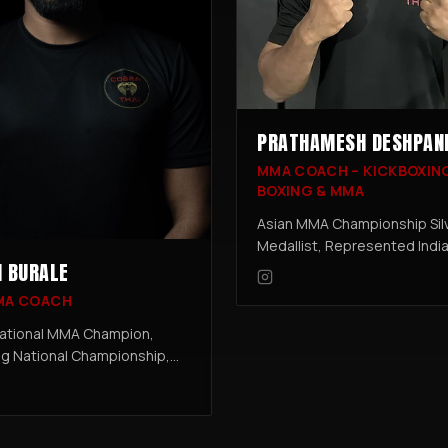
PRATHAMESH DESHPAN
MMA COACH – KICKBOXIN
BOXING & MMA
Asian MMA Championship Sil
Medallist, Represented India
 BURALE
GAMMA World MMA Champio
Professional Fighter - 4-0-0.
MA COACH
Prathamesh brings the grit 
discipline of professional c
ational MMA Champion,
to his coaching.
ng National Championship,
onal Fighter – 31+ Combined
& Pro Fights. A seasoned
and champion, Dushan leads
programme at Cobra Thai.