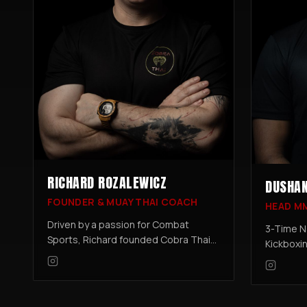
RICHARD ROZALEWICZ
DUSHAN
FOUNDER & MUAY THAI COACH
HEAD M
Driven by a passion for Combat
3-Time N
Sports, Richard founded Cobra Thai
Kickboxi
to create a top-class training
Professi
Academy. Richard has trained in
Amateur 
combat sports for over 20 Years,
fighter 
Muay Thai being his go to Discipline.
the MMA 