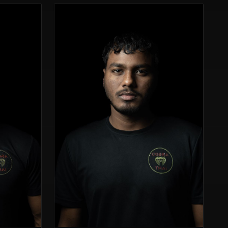
cage.