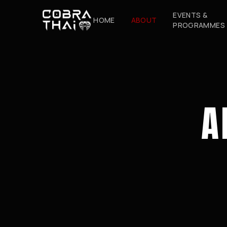
EVENTS &
HOME
ABOUT
PROGRAMMES
A