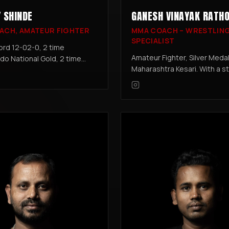
 SHINDE
GANESH VINAYAK RATH
ACH, AMATEUR FIGHTER
MMA COACH – WRESTLIN
SPECIALIST
rd 12-02-0, 2 time
Amateur Fighter, Silver Medall
o National Gold, 2 time
Maharashtra Kesari. With a s
ng National Gold, Yongmoodo
wrestling pedigree, Ganesh
t, Taekwondo Black Belt.
integrates his expertise in
training, ensuring fighters ex
grappling and ground control