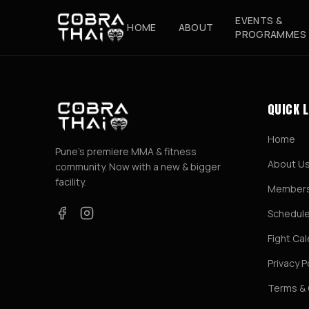
EVENTS &
HOME
ABOUT
PROGRAMMES
QUICK 
Home
Pune's premiere MMA & fitness
About U
community. Now with a new & bigger
facility.
Members
Schedul
Fight Ca
Privacy P
Terms & 