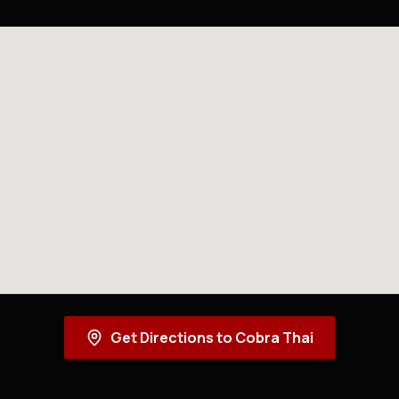
Get Directions to Cobra Thai