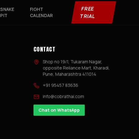
FREE
SNAKE
FIGHT
PIT
CALENDAR
TRIAL
CONTACT
Shop no 19/1, Tukaram Nagar,
opposite Reliance Mart, Kharadi,
Pune, Maharashtra 411014
+91 95457 83636
info@cobrathai.com
Chat on WhatsApp