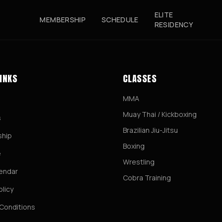
ELITE
MEMBERSHIP
SCHEDULE
RESIDENCY
LINKS
CLASSES
MMA
Muay Thai / Kickboxing
s
Brazilian Jiu-Jitsu
hip
Boxing
e
Wrestling
lendar
Cobra Training
olicy
Conditions